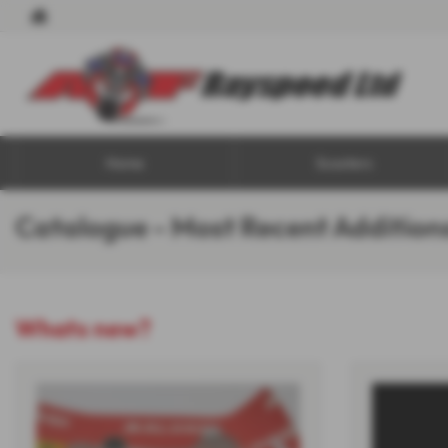
Home
Scooters
Catalogue - Most Recent Addition
Whats new?