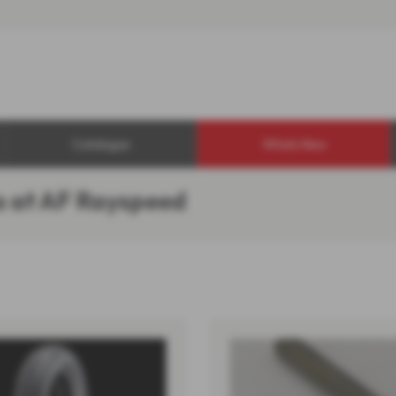
Catalogue
Whats New
s at AF Rayspeed