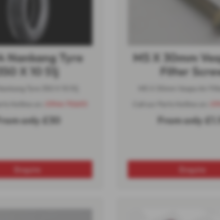
4 Nankang Tyre
M5 X 30mm Ves
350 X 10 51j
Filter Scre
ankang Tyre 350 X 10 51j
M5 X 30mm Vespa Air Filt
arts Hotline on:
01944 710693
Call our Parts Hotline on:
01
rom only £30
From only £1.
Enquire
Enquire