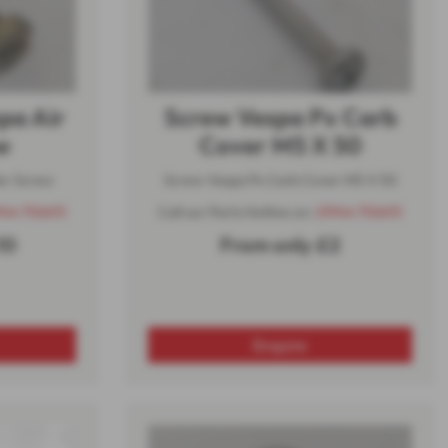
pa Air
Screw Vespa Px Carb
w
Cover M5 X 50
er Screw
Screw Vespa Px Carb Cover M5 X 50
944 710693
Call our Parts Hotline on:
01944 710693
10
From only £2
Enquire