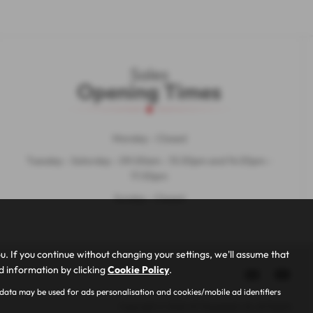
Sales
Opening Times
Monday - Closed
Tuesday - Saturday - 09:00am - 13:30pm and 14:30pm -
17:30pm
Sunday - Closed
 If you continue without changing your settings, we'll assume that
ed information by clicking
Cookie Policy
.
 data may be used for ads personalisation and cookies/mobile ad identifiers
Copyright © 2026 AF Rayspeed Ltd. All Rights