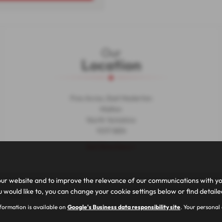
Our
Location
Five Acres, East Heslerton
Malton
North Yorkshire
YO17 8EN
Get Directions >
ur website and to improve the relevance of our communications with you.
 would like to, you can change your cookie settings below or find detail
|
Cookie Policy
nformation is available on
Google's Business data responsibility site
. Your personal