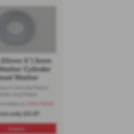
 20mm X 1.5mm
Washer Cylinder
ead Washer
0mm X 1.5mm Flat Washer
linder Head Washer
arts Hotline on:
01944 710693
rom only £0.07
Enquire