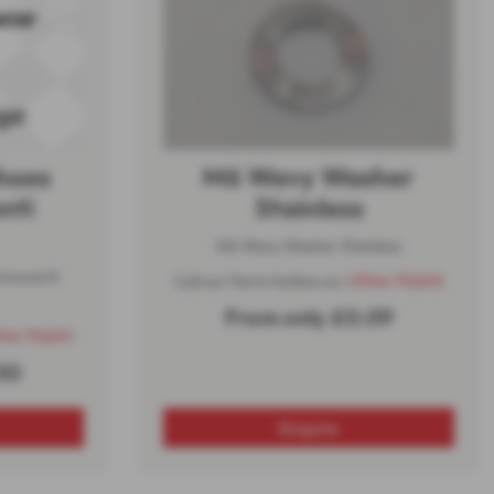
Shoes
M6 Wavy Washer
nti
Stainless
M6 Wavy Washer Stainless
innocenti
Call our Parts Hotline on:
01944 710693
From only £0.09
944 710693
50
Enquire