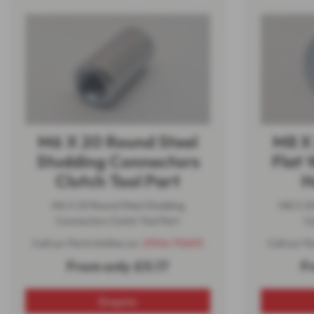
M6 X 20 Round Steel
M8 X
Studding Connectors
Flat 
Clutch Tool Part
H
M6 X 20 Round Steel Studding
M8 X 2
Connectors Clutch Tool Part
Cy
Call our Parts Hotline on:
01944 710693
Call our P
From only £0.17
F
Enquire