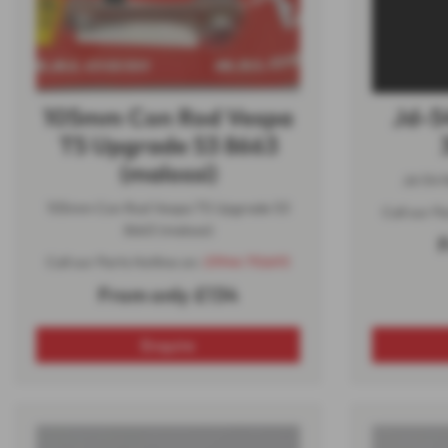
105mm Con Rod Vespa
Jd-5
T5 Upgrade 53 8663
(malossi)
Jd-54 N
105mm Con Rod Vespa T5 Upgrade 53
Call our P
8663 (malossi)
F
Call our Parts Hotline on:
01944 710693
From only £134
Enquire