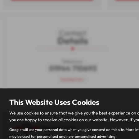
Contact
Details
Telephone:
01944 710693
Contact Us >
This Website Uses Cookies
We use cookies to ensure that we give you the best experience on o
you are happy to receive all cookies on our website. However, if you
Privacy Policy
Google will use your personal data when you give consent on this site. More i
may be used for personalised and non-personalised advertising.