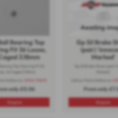
Ball Bearing Top
Gp Sil Brake 
ing Fit 36 Loose,
(pair) 'innoce
Caged 3.18mm
Marked'
 Bearing Top Steering Fit 36
Gp Sil Brake Shoes (pair) '
se, 24 Caged 3.18mm
Marked'
arts Hotline on:
01944 710693
Call our Parts Hotline on:
01
rom only £0.06
From only £7.
Enquire
Enquire