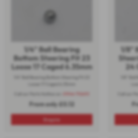
1/4" Ball Bearing
1/8" 
Bottom Steering Fit 23
Steer
Loose 17 Caged 6.35mm
24 
1/4" Ball Bearing Bottom Steering Fit 23
1/8" Ball
Loose 17 Caged 6.35mm
Loo
Call our Parts Hotline on:
01944 710693
Call our P
From only £0.12
F
Enquire