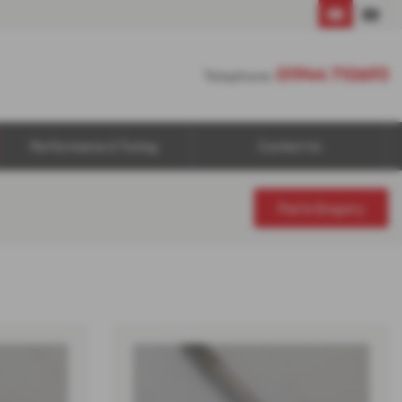
01944 710693
01944 710693
Telephone:
Performance & Tuning
Contact Us
Parts Enquiry