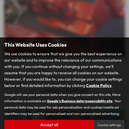
This Website Uses Cookies
We use cookies to ensure that we give you the best experience on
our website and to improve the relevance of our communications
with you. If you continue without changing your settings, we'll
Fuel Type:
Engine Size:
assume that you are happy to receive all cookies on our website.
Petrol
198 cc
However, if you would like to, you can change your cookie settings
below or find detailed information by clicking
Cookie Policy
.
LAMBRETTA GP200
Google will use your personal data when you give consent on this site. More
-
information is available on
Google's Business data responsibility site
. Your
£2,925
personal data may be used for ads personalisation and cookies/mobile ad
identifiers may be used for personalised and non-personalised advertising.
Accept all
Cookie settings